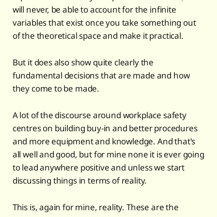
will never, be able to account for the infinite
variables that exist once you take something out
of the theoretical space and make it practical.
But it does also show quite clearly the
fundamental decisions that are made and how
they come to be made.
A lot of the discourse around workplace safety
centres on building buy-in and better procedures
and more equipment and knowledge. And that's
all well and good, but for mine none it is ever going
to lead anywhere positive and unless we start
discussing things in terms of reality.
This is, again for mine, reality. These are the