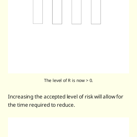
The level of R is now > 0.
Increasing the accepted level of risk will allow for
the time required to reduce.