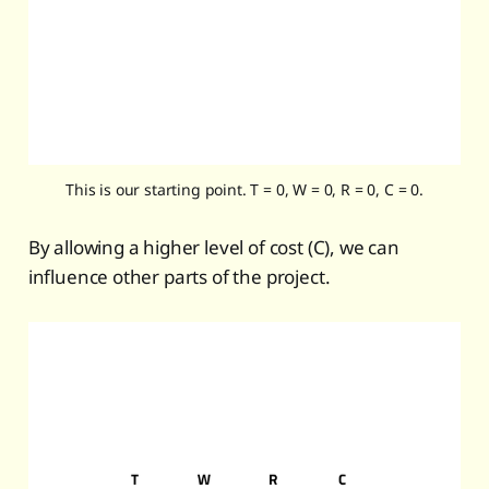
This is our starting point. T = 0, W = 0, R = 0, C = 0.
By allowing a higher level of cost (C), we can
influence other parts of the project.