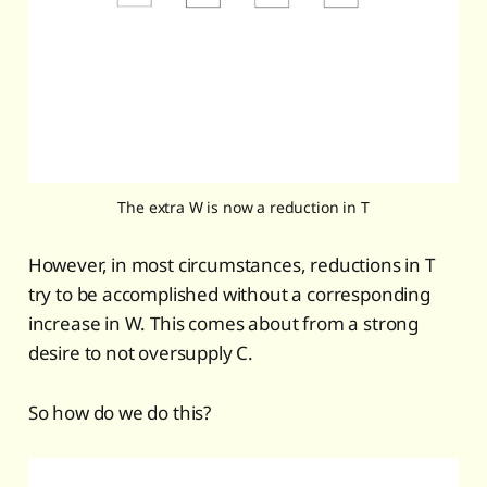
The extra W is now a reduction in T
However, in most circumstances, reductions in T
try to be accomplished without a corresponding
increase in W. This comes about from a strong
desire to not oversupply C.
So how do we do this?