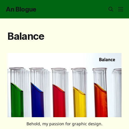
An Blogue
Balance
Behold, my passion for graphic design.