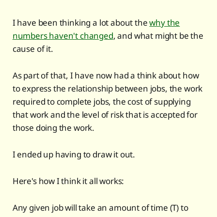
I have been thinking a lot about the
why the
numbers haven't changed
, and what might be the
cause of it.
As part of that, I have now had a think about how
to express the relationship between jobs, the work
required to complete jobs, the cost of supplying
that work and the level of risk that is accepted for
those doing the work.
I ended up having to draw it out.
Here's how I think it all works:
Any given job will take an amount of time (T) to