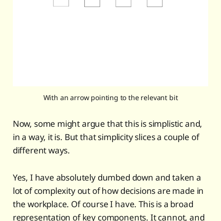
With an arrow pointing to the relevant bit
Now, some might argue that this is simplistic and,
in a way, it is. But that simplicity slices a couple of
different ways.
Yes, I have absolutely dumbed down and taken a
lot of complexity out of how decisions are made in
the workplace. Of course I have. This is a broad
representation of key components. It cannot, and