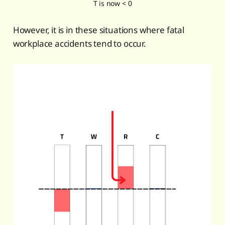
T is now < 0
However, it is in these situations where fatal
workplace accidents tend to occur.