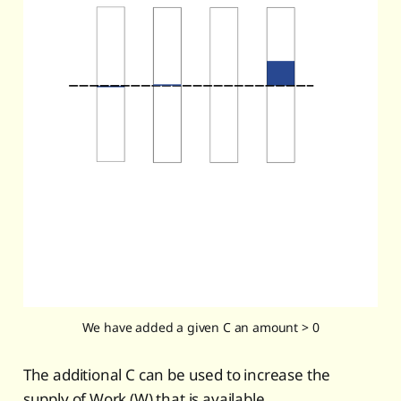
We have added a given C an amount > 0
The additional C can be used to increase the
supply of Work (W) that is available.