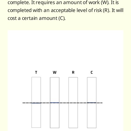
complete. It requires an amount of work (W). It is
completed with an acceptable level of risk (R). It will
cost a certain amount (C).