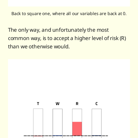
Back to square one, where all our variables are back at 0.
The only way, and unfortunately the most
common way, is to accept a higher level of risk (R)
than we otherwise would.