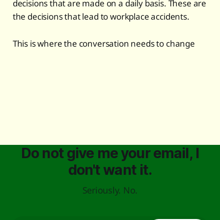
decisions that are made on a daily basis. These are
the decisions that lead to workplace accidents.
This is where the conversation needs to change
Do not give me your email, I
don't want it.
Seriously. No.