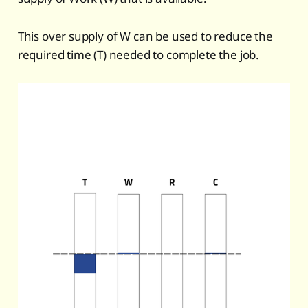
This over supply of W can be used to reduce the
required time (T) needed to complete the job.